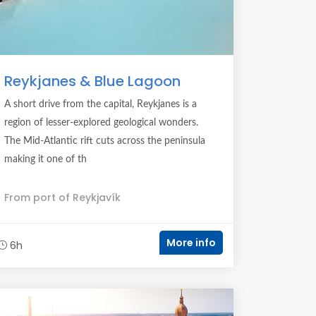
Reykjanes & Blue Lagoon
A short drive from the capital, Reykjanes is a
region of lesser-explored geological wonders.
The Mid-Atlantic rift cuts across the peninsula
making it one of th
From port of Reykjavík
More info
6h