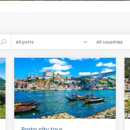
All ports
All countries
Porto city tour