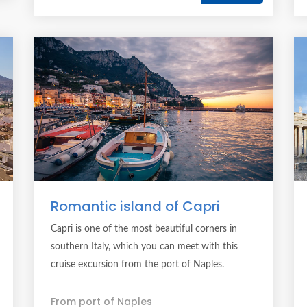
Romantic island of Capri
Capri is one of the most beautiful corners in
southern Italy, which you can meet with this
cruise excursion from the port of Naples.
From port of Naples