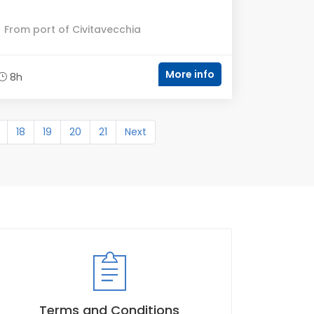
From port of Civitavecchia
More info
8h
18
19
20
21
Next
Terms and Conditions