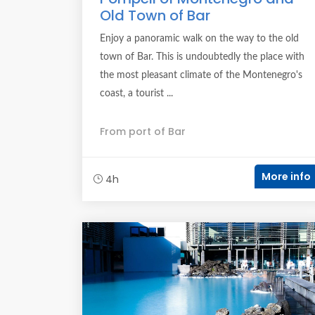
Old Town of Bar
Enjoy a panoramic walk on the way to the old
town of Bar. This is undoubtedly the place with
the most pleasant climate of the Montenegro's
coast, a tourist ...
From port of Bar
More info
4h