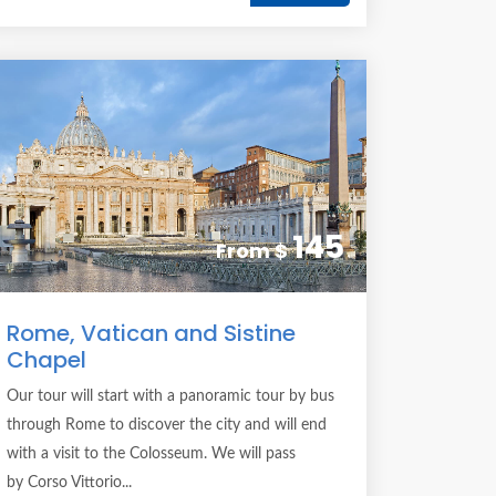
145
From
$
Rome, Vatican and Sistine
Chapel
Our tour will start with a panoramic tour by bus
through Rome to discover the city and will end
with a visit to the Colosseum. We will pass
by Corso Vittorio...