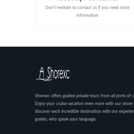
Don't hesitate to contact us if you need more
information
Shorexc offers guided private tours from all ports of ca
Enjoy your cruise vacation even more with our shore 
discover each incredible destination with our experi
guides, who speak your language.