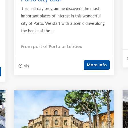
This half day programme discovers the most
important places of interest in this wonderful
city of Porto. We start with a scenic drive along
the banks of the ...
From port of Porto or Leixões
More info
4h