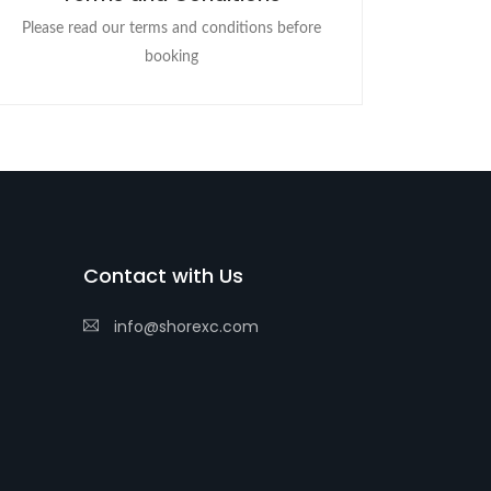
Please read our terms and conditions before
booking
Contact with Us
info@shorexc.com