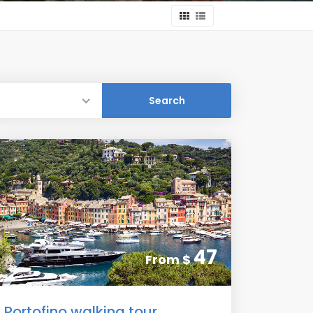
47
From
$
Portofino walking tour