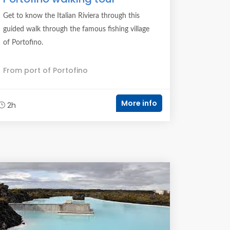
Get to know the Italian Riviera through this
guided walk through the famous fishing village
of Portofino.
From port of Portofino
More info
2h