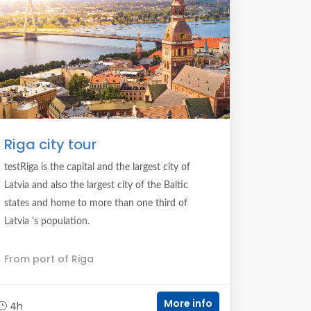
Riga city tour
testRiga is the capital and the largest city of
Latvia and also the largest city of the Baltic
states and home to more than one third of
Latvia 's population.
From port of Riga
More info
4h