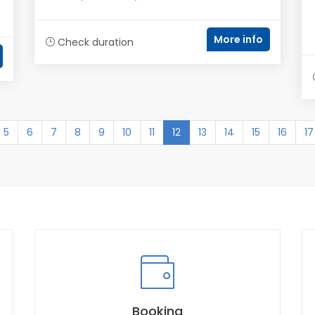
More info
Check duration
(current)
5
6
7
8
9
10
11
12
13
14
15
16
17
Booking