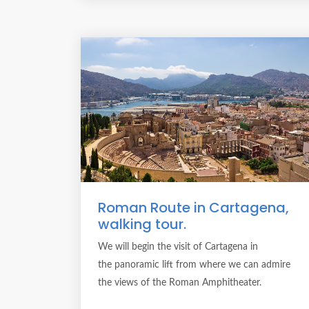
Roman Route in Cartagena,
walking tour.
We will begin the visit of Cartagena in
the panoramic lift from where we can admire
the views of the Roman Amphitheater.