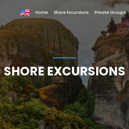
Home
Shore Excursions
Private Groups
SHORE EXCURSIONS