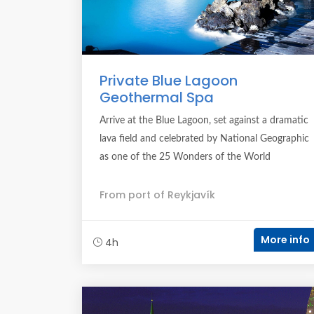
Private Blue Lagoon
Geothermal Spa
Arrive at the Blue Lagoon, set against a dramatic
lava field and celebrated by National Geographic
as one of the 25 Wonders of the World
From port of Reykjavík
More info
4h