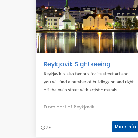
Reykjavik Sightseeing
Reykjavik is also famous for its street art and
you will find a number of buildings on and right
off the main street with artistic murals.
From port of Reykjavík
More info
3h