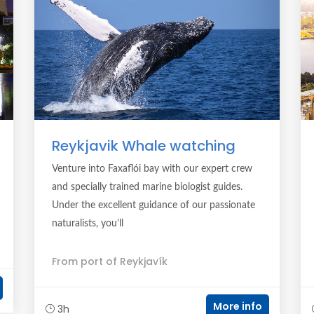
Reykjavik Whale watching
Venture into Faxaflói bay with our expert crew
and specially trained marine biologist guides.
Under the excellent guidance of our passionate
naturalists, you’ll
From port of Reykjavík
More info
3h