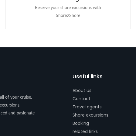
Reserve your shore excursions with
Shore2Shore
Useful links
About us
ll of your cruise.
Contact
excursions,
Travel agents
enced and pasionate
Shore excursions
Booking
related links