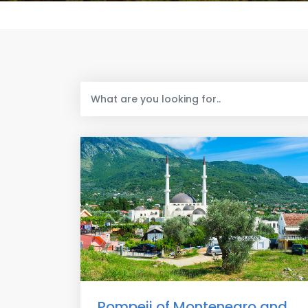
Pompeii of Montenegro and