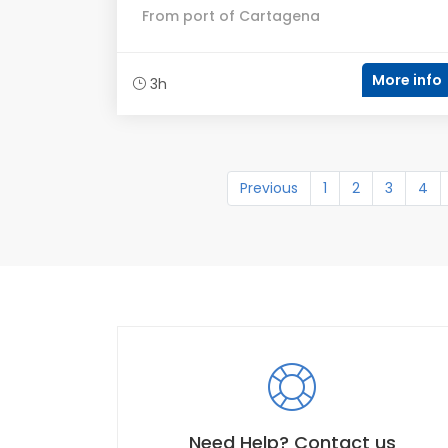
From port of Cartagena
More info
3h
Previous
1
2
3
4
Need Help? Contact us