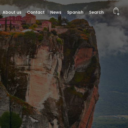
About us
Contact
News
Spanish
Search
0