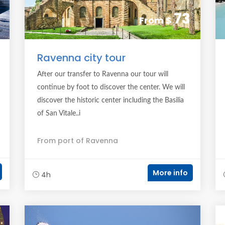
73
From
$
Ravenna city tour
After our transfer to Ravenna our tour will
continue by foot to discover the center. We will
discover the historic center including the Basilia
of San Vitale..i
From port of Ravenna
More info
4h