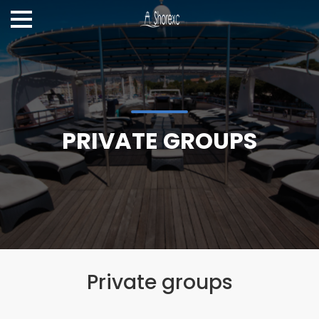
PRIVATE GROUPS
Private groups