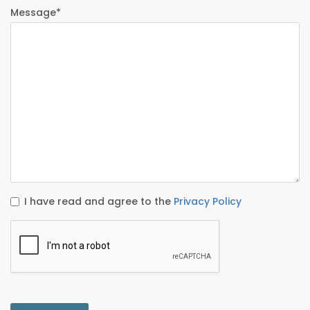
Message*
I have read and agree to the
Privacy Policy