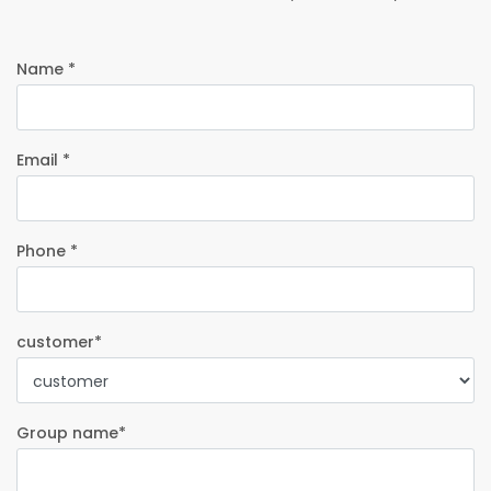
Name *
Email *
Phone *
customer*
Group name*