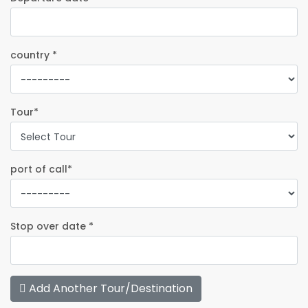
country *
Tour*
port of call*
Stop over date *
Add Another Tour/Destination