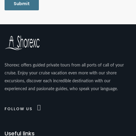
Shorexc offers guided private tours from all ports of call of your
cruise. Enjoy your cruise vacation even more with our shore
excursions, discover each incredible destination with our
experienced and pasionate guides, who speak your language.
FOLLOW US
Useful links