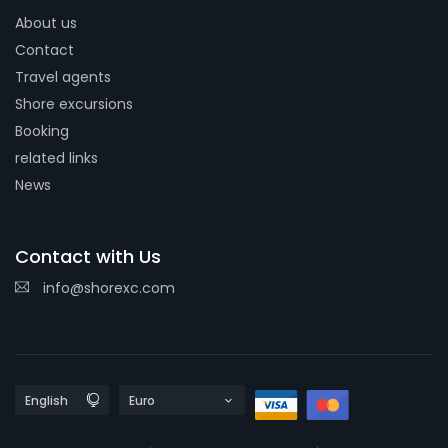
About us
Contact
Travel agents
Shore excursions
Booking
related links
News
Contact with Us
info@shorexc.com