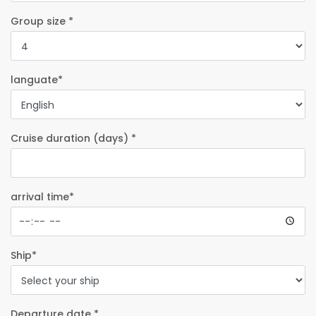
Group size *
languate*
Cruise duration (days) *
arrival time*
Ship*
Departure date *