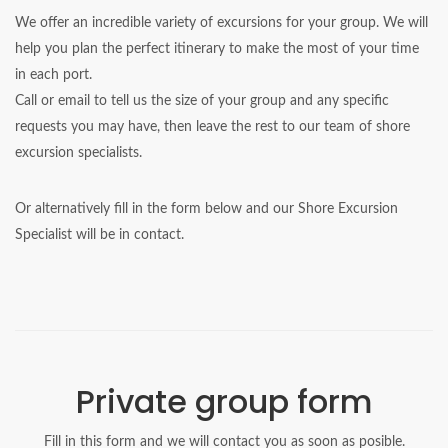
We offer an incredible variety of excursions for your group. We will
help you plan the perfect itinerary to make the most of your time
in each port.
Call or email to tell us the size of your group and any specific
requests you may have, then leave the rest to our team of shore
excursion specialists.
Or alternatively fill in the form below and our Shore Excursion
Specialist will be in contact.
Private group form
Fill in this form and we will contact you as soon as posible.