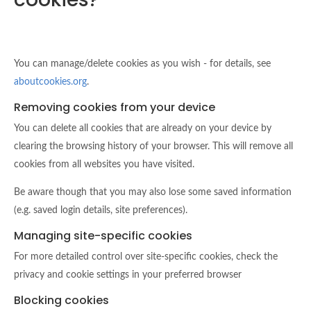
You can manage/delete cookies as you wish - for details, see
aboutcookies.org
.
Removing cookies from your device
You can delete all cookies that are already on your device by
clearing the browsing history of your browser. This will remove all
cookies from all websites you have visited.
Be aware though that you may also lose some saved information
(e.g. saved login details, site preferences).
Managing site-specific cookies
For more detailed control over site-specific cookies, check the
privacy and cookie settings in your preferred browser
Blocking cookies