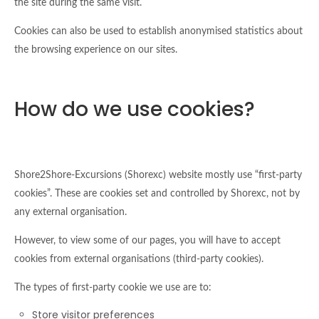
the site during the same visit.
Cookies can also be used to establish anonymised statistics about
the browsing experience on our sites.
How do we use cookies?
Shore2Shore-Excursions (Shorexc) website mostly use “first-party
cookies”. These are cookies set and controlled by Shorexc, not by
any external organisation.
However, to view some of our pages, you will have to accept
cookies from external organisations (third-party cookies).
The types of first-party cookie we use are to:
Store visitor preferences