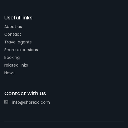
Useful links
About us
Contact
Travel agents
Shore excursions
Booking
related links
News
Contact with Us
info@shorexc.com