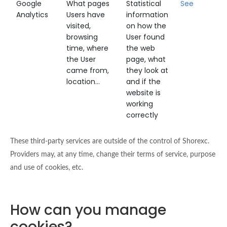
Google
What pages
Statistical
See
Analytics
Users have
information
visited,
on how the
browsing
User found
time, where
the web
the User
page, what
came from,
they look at
location...
and if the
website is
working
correctly
These third-party services are outside of the control of Shorexc.
Providers may, at any time, change their terms of service, purpose
and use of cookies, etc.
How can you manage
cookies?