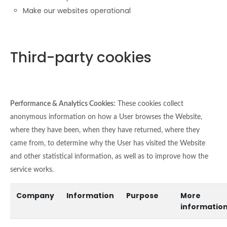
Make our websites operational
Third-party cookies
Performance & Analytics Cookies:
These cookies collect
anonymous information on how a User browses the Website,
where they have been, when they have returned, where they
came from, to determine why the User has visited the Website
and other statistical information, as well as to improve how the
service works.
Company
Information
Purpose
More
informatio