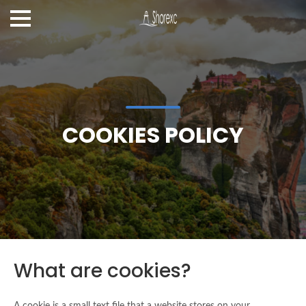
COOKIES POLICY
What are cookies?