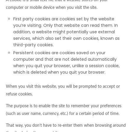
A cookie is a small text file that a website stores on your
computer or mobile device when you visit the site.
First party cookies are cookies set by the website
you’re visiting. Only that website can read them. In
addition, a website might potentially use external
services, which also set their own cookies, known as
third-party cookies.
Persistent cookies are cookies saved on your
computer and that are not deleted automatically
when you quit your browser, unlike a session cookie,
which is deleted when you quit your browser.
When you visit this website, you will be prompted to accept or
refuse cookies.
The purpose is to enable the site to remember your preferences
(such as user name, currency, etc.) for a certain period of time.
That way, you don’t have to re-enter them when browsing around