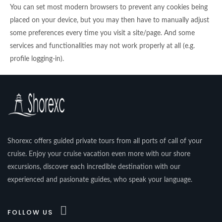
You can set most modern browsers to prevent any cookies being
placed on your device, but you may then have to manually adjust
some preferences every time you visit a site/page. And some
services and functionalities may not work properly at all (e.g.
profile logging-in).
Shorexc offers guided private tours from all ports of call of your
cruise. Enjoy your cruise vacation even more with our shore
excursions, discover each incredible destination with our
experienced and pasionate guides, who speak your language.
FOLLOW US