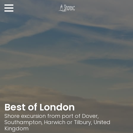
Best of London
Shore excursion from port of Dover,
Southampton, Harwich or Tilbury, United
Kingdom