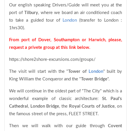
Our english speaking Drivers/Guide will meet you at the
port of
Tilbury
, where we board an air conditioned coach
to take a guided tour of
London
(transfer to London :
1hrs30).
From port of Dover, Southampton or Harwich, please,
request a privete group at this link below.
https://shore2shore-excursions.com/groups/
The visit will start with the "
Tower of
London
" built by
King William the Conqueror and the "
Tower Bridge
".
We will continue in the oldest part of "The City" which is a
wonderful example of classic architecture:
St. Paul's
Cathedral
,
London Bridge
, the
Royal Courts of Justice
, on
the famous street of the press, FLEET STREET.
Then we will walk with our guide through
Covent