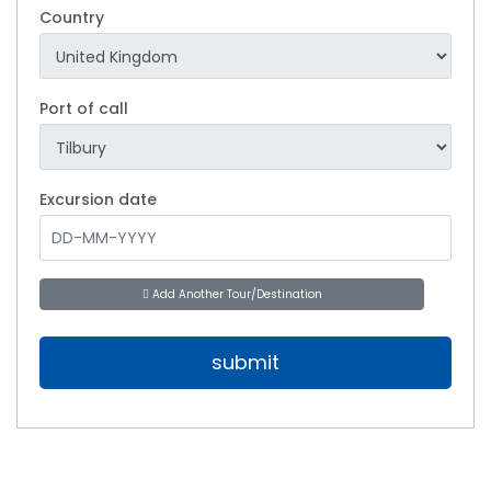
Country
Port of call
Excursion date
Add Another Tour/Destination