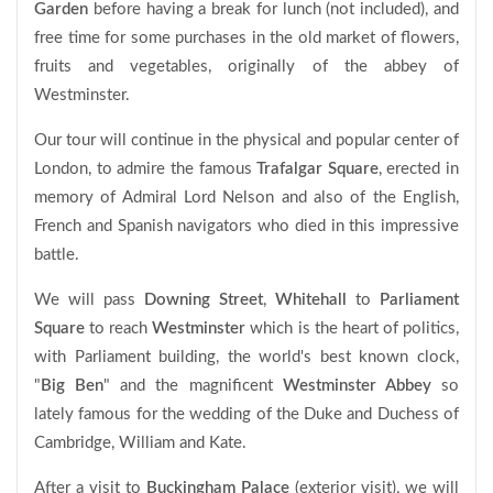
Garden
before having a break for lunch (not included), and
free time for some purchases in the old market of flowers,
fruits and vegetables, originally of the abbey of
Westminster.
Our tour will continue in the physical and popular center of
London, to admire the famous
Trafalgar Square
, erected in
memory of Admiral Lord Nelson and also of the English,
French and Spanish navigators who died in this impressive
battle.
We will pass
Downing Street
,
Whitehall
to
Parliament
Square
to reach
Westminster
which is the heart of politics,
with Parliament building, the world's best known clock,
"
Big Ben
" and the magnificent
Westminster Abbey
so
lately famous for the wedding of the Duke and Duchess of
Cambridge, William and Kate.
After a visit to
Buckingham Palace
(exterior visit), we will