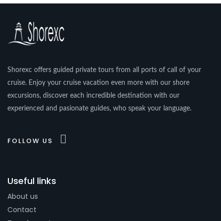
Shorexc offers guided private tours from all ports of call of your
cruise. Enjoy your cruise vacation even more with our shore
excursions, discover each incredible destination with our
experienced and pasionate guides, who speak your language.
FOLLOW US
Useful links
About us
Contact