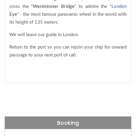
cross the "
Westminster Bridge
" to admire the "
London
Eye
" - the most famous panoramic wheel in the world with
its height of 135 meters.
We will leave our guide in London.
Return to the port so you can rejoin your ship for onward
passsage to your next port of call.
Booking