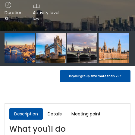
Duration
Activity level
8h
low
Is your group size more than 20?
Description
Details
Meeting point
What you'll do