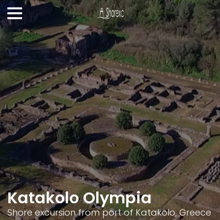
Katakolo Olympia
Shore excursion from port of Katakolo, Greece