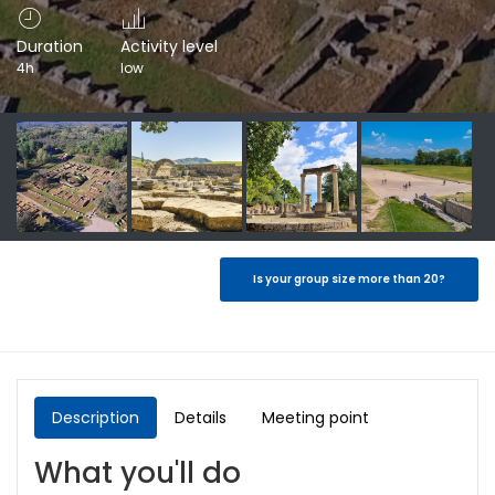
Duration
Activity level
4h
low
Is your group size more than 20?
Description
Details
Meeting point
What you'll do