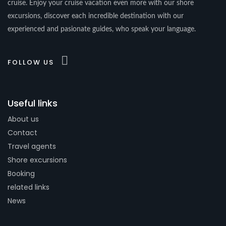
cruise. Enjoy your cruise vacation even more with our shore
excursions, discover each incredible destination with our
experienced and pasionate guides, who speak your language.
FOLLOW US
Useful links
About us
Contact
Travel agents
Shore excursions
Booking
related links
News