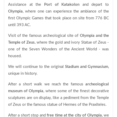
Assistance at the
Port of
Katakolon
and depart to
Olympia
, where one can experience the ambiance of the
first Olympic Games that took place on site from 776 BC
until 393 AC.
Visit of the famous archeological site of
Olympia and the
Temple of Zeus
, where the gold and ivory Statue of Zeus -
one of the Seven Wonders of the Ancient World - was
housed.
We will continue to the original
Stadium and Gymnasium
,
unique in history.
After a short walk we reach the famous
archeological
museum of Olympia
, where some of the finest decorative
sculptures are on display, like a pediment from the Temple
of Zeus or the famous statue of Hermes of the Praxiteles.
After a short stop and
free time at the city of Olympia
, we