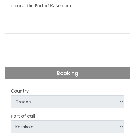
return at the
Port of
Katakolon
.
Booking
Country
Port of call