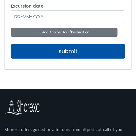
Excursion date
Add Another Tour/Destination
Shorexc offers guided private tours from all ports of call of your