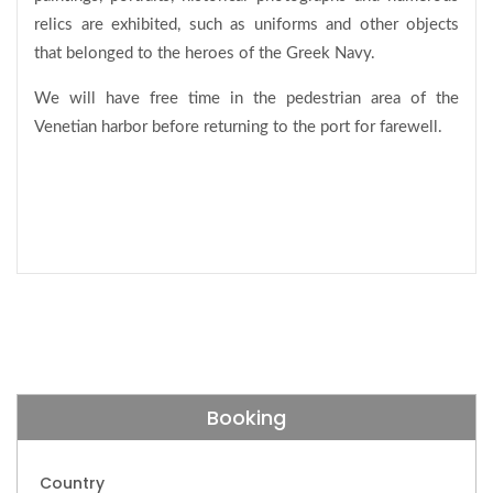
relics are exhibited, such as uniforms and other objects
that belonged to the heroes of the Greek Navy.
We will have free time in the pedestrian area of the
Venetian harbor before returning to the port for farewell.
Booking
Country