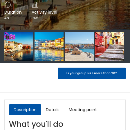
Duration
Activity level
4h
low
Is your group size more than 20?
Description
Details
Meeting point
What you'll do