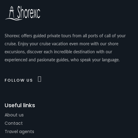
Shorexc offers guided private tours from all ports of call of your
cruise. Enjoy your cruise vacation even more with our shore
excursions, discover each incredible destination with our
experienced and pasionate guides, who speak your language.
FOLLOW US
Useful links
About us
Contact
Travel agents