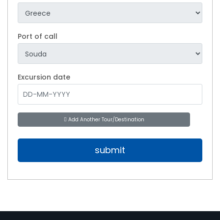
Port of call
Excursion date
Add Another Tour/Destination