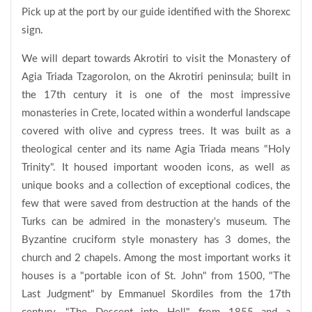
Pick up at the port by our guide identified with the Shorexc
sign.
We will depart towards Akrotiri to visit the Monastery of
Agia Triada Tzagorolon, on the Akrotiri peninsula; built in
the 17th century it is one of the most impressive
monasteries in Crete, located within a wonderful landscape
covered with olive and cypress trees. It was built as a
theological center and its name Agia Triada means "Holy
Trinity". It housed important wooden icons, as well as
unique books and a collection of exceptional codices, the
few that were saved from destruction at the hands of the
Turks can be admired in the monastery's museum. The
Byzantine cruciform style monastery has 3 domes, the
church and 2 chapels. Among the most important works it
houses is a "portable icon of St. John" from 1500, "The
Last Judgment" by Emmanuel Skordiles from the 17th