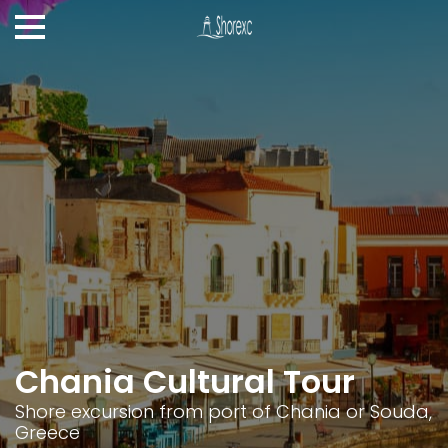
Chania Cultural Tour
Shore excursion from port of Chania or Souda,
Greece