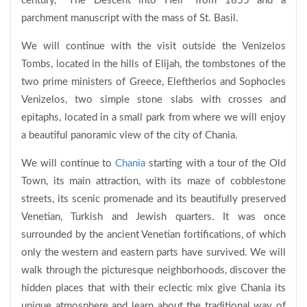
century, "The Descent into Hell" from 1855 and a
parchment manuscript with the mass of St. Basil.
We will continue with the visit outside the Venizelos
Tombs, located in the hills of Elijah, the tombstones of the
two prime ministers of Greece, Eleftherios and Sophocles
Venizelos, two simple stone slabs with crosses and
epitaphs, located in a small park from where we will enjoy
a beautiful panoramic view of the city of Chania.
We will continue to
Chania
starting with a tour of the Old
Town, its main attraction, with its maze of cobblestone
streets, its scenic promenade and its beautifully preserved
Venetian, Turkish and Jewish quarters. It was once
surrounded by the ancient Venetian fortifications, of which
only the western and eastern parts have survived. We will
walk through the picturesque neighborhoods, discover the
hidden places that with their eclectic mix give Chania its
unique atmosphere and learn about the traditional way of