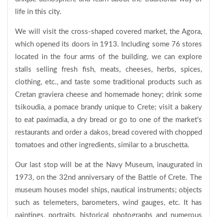
life in this city.
We will visit the cross-shaped covered market, the Agora,
which opened its doors in 1913. Including some 76 stores
located in the four arms of the building, we can explore
stalls selling fresh fish, meats, cheeses, herbs, spices,
clothing, etc., and taste some traditional products such as
Cretan graviera cheese and homemade honey; drink some
tsikoudia, a pomace brandy unique to Crete; visit a bakery
to eat paximadia, a dry bread or go to one of the market's
restaurants and order a dakos, bread covered with chopped
tomatoes and other ingredients, similar to a bruschetta.
Our last stop will be at the Navy Museum, inaugurated in
1973, on the 32nd anniversary of the Battle of Crete. The
museum houses model ships, nautical instruments; objects
such as telemeters, barometers, wind gauges, etc. It has
paintings, portraits, historical photographs and numerous