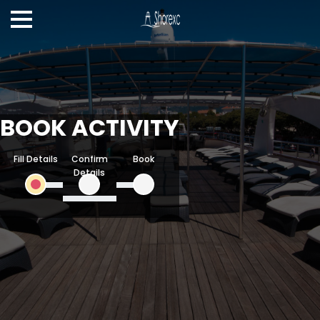
BOOK ACTIVITY
Fill Details
Confirm
Book
Details