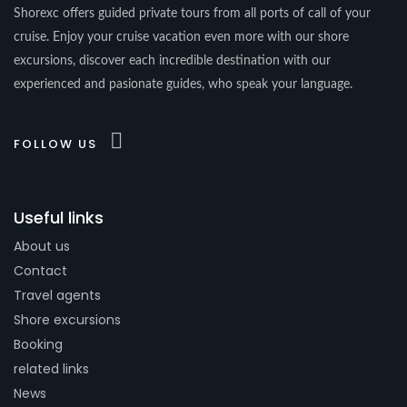
Shorexc offers guided private tours from all ports of call of your
cruise. Enjoy your cruise vacation even more with our shore
excursions, discover each incredible destination with our
experienced and pasionate guides, who speak your language.
FOLLOW US
Useful links
About us
Contact
Travel agents
Shore excursions
Booking
related links
News