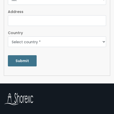
Address
Country