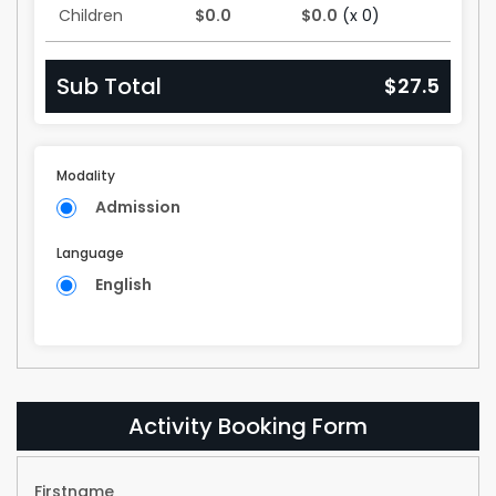
Children
$0.0
$0.0
(x 0)
Sub Total
$27.5
Modality
Admission
Language
English
Activity Booking Form
Firstname