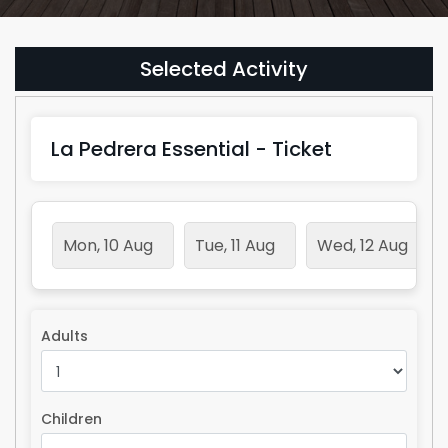
Selected Activity
La Pedrera Essential - Ticket
Mon, 10 Aug
Tue, 11 Aug
Wed, 12 Aug
Adults
Children