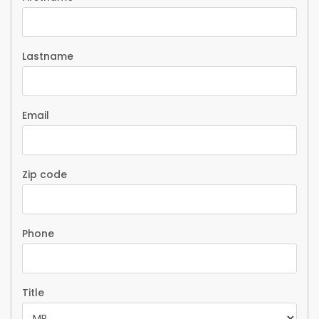
Lastname
Email
Zip code
Phone
Title