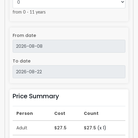
from 0 - 11 years
From date
To date
Price Summary
Person
Cost
Count
Adult
$27.5
$27.5
(x 1)