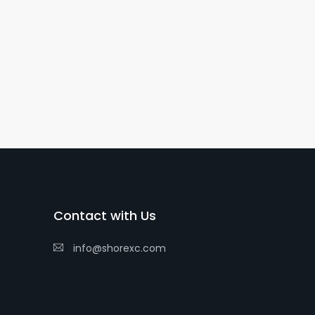
Contact with Us
info@shorexc.com