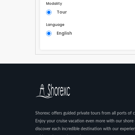
Modality
Tour
Language
English
Shorexc offers guided private tours from all ports of ca
Enjoy your cruise vacation even more with our shore 
discover each incredible destination with our experi