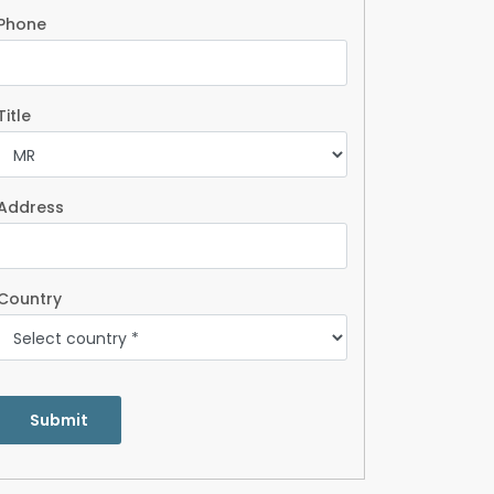
Phone
Title
Address
Country