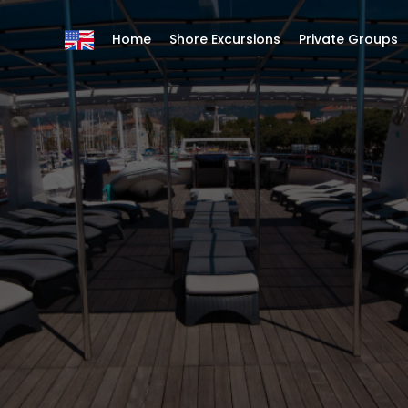
Home
Shore Excursions
Private Groups