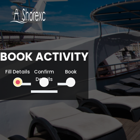
BOOK ACTIVITY
Fill Details
Confirm
Book
Details