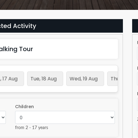
ted Activity
alking Tour
 17 Aug
Tue, 18 Aug
Wed, 19 Aug
Thu, 20 Aug
Children
from 2 - 17 years