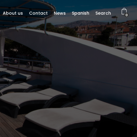
About us
Contact
News
Spanish
Search
0