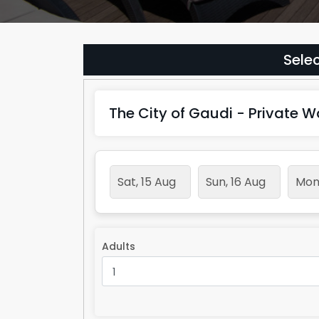
Selec
The City of Gaudi - Private W
Sat, 15 Aug
Sun, 16 Aug
Mon,
Adults