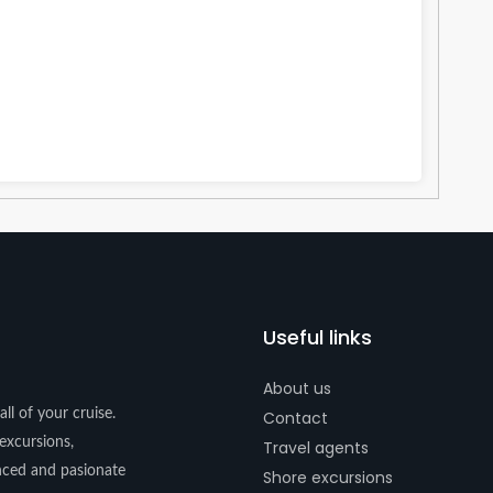
Useful links
About us
ll of your cruise.
Contact
excursions,
Travel agents
enced and pasionate
Shore excursions