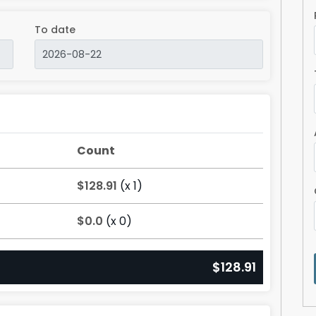
To date
Count
$128.91
(x 1)
$0.0
(x 0)
$128.91