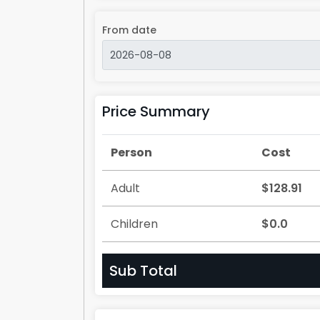
From date
Price Summary
Person
Cost
Adult
$128.91
Children
$0.0
Sub Total